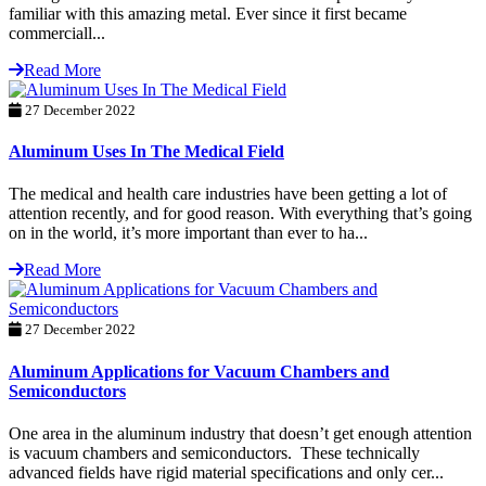
familiar with this amazing metal. Ever since it first became
commerciall...
Read More
27 December 2022
Aluminum Uses In The Medical Field
The medical and health care industries have been getting a lot of
attention recently, and for good reason. With everything that’s going
on in the world, it’s more important than ever to ha...
Read More
27 December 2022
Aluminum Applications for Vacuum Chambers and
Semiconductors
One area in the aluminum industry that doesn’t get enough attention
is vacuum chambers and semiconductors. These technically
advanced fields have rigid material specifications and only cer...