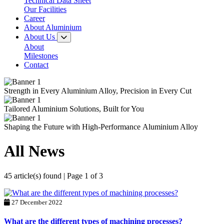
Technical Data Sheet
Our Facilities
Career
About Aluminium
About Us
About
Milestones
Contact
Strength in Every
Aluminium Alloy,
Precision in Every Cut
Tailored
Aluminium Solutions,
Built for You
Shaping the Future with
High-Performance
Aluminium Alloy
All News
45 article(s) found | Page 1 of 3
27 December 2022
What are the different types of machining processes?