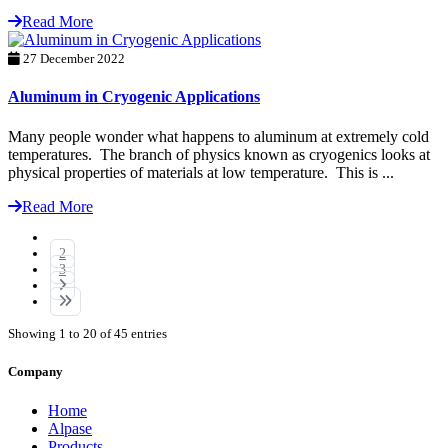
Read More
27 December 2022
Aluminum in Cryogenic Applications
Many people wonder what happens to aluminum at extremely cold
temperatures. The branch of physics known as cryogenics looks at
physical properties of materials at low temperature. This is ...
Read More
1
2
3
Showing 1 to 20 of 45 entries
Company
Home
Alpase
Products