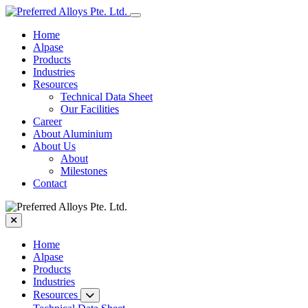
Home
Alpase
Products
Industries
Resources
Technical Data Sheet
Our Facilities
Career
About Aluminium
About Us
About
Milestones
Contact
Home
Alpase
Products
Industries
Resources