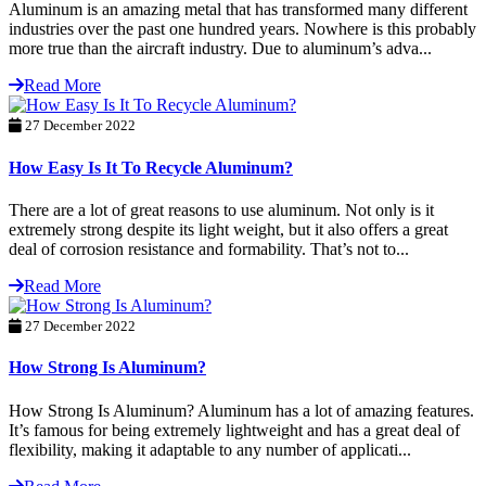
Aluminum is an amazing metal that has transformed many different
industries over the past one hundred years. Nowhere is this probably
more true than the aircraft industry. Due to aluminum’s adva...
Read More
27 December 2022
How Easy Is It To Recycle Aluminum?
There are a lot of great reasons to use aluminum. Not only is it
extremely strong despite its light weight, but it also offers a great
deal of corrosion resistance and formability. That’s not to...
Read More
27 December 2022
How Strong Is Aluminum?
How Strong Is Aluminum? Aluminum has a lot of amazing features.
It’s famous for being extremely lightweight and has a great deal of
flexibility, making it adaptable to any number of applicati...