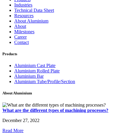
Industries
Technical Data Sheet
Resources
About Aluminium
About
Milestones
Career
Contact
Products
Aluminium Cast Plate
Aluminium Rolled Plate
Aluminium Bar
Aluminium Tube/Profile/Section
About Aluminium
What are the different types of machining processes?
December 27, 2022
Read More