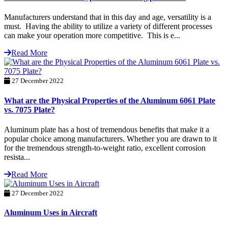
Manufacturers understand that in this day and age, versatility is a
must. Having the ability to utilize a variety of different processes
can make your operation more competitive. This is e...
Read More
27 December 2022
What are the Physical Properties of the Aluminum 6061 Plate
vs. 7075 Plate?
Aluminum plate has a host of tremendous benefits that make it a
popular choice among manufacturers. Whether you are drawn to it
for the tremendous strength-to-weight ratio, excellent corrosion
resista...
Read More
27 December 2022
Aluminum Uses in Aircraft