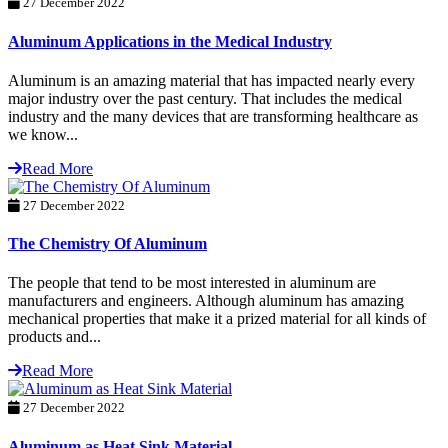
27 December 2022
Aluminum Applications in the Medical Industry
Aluminum is an amazing material that has impacted nearly every
major industry over the past century. That includes the medical
industry and the many devices that are transforming healthcare as
we know...
Read More
27 December 2022
The Chemistry Of Aluminum
The people that tend to be most interested in aluminum are
manufacturers and engineers. Although aluminum has amazing
mechanical properties that make it a prized material for all kinds of
products and...
Read More
27 December 2022
Aluminum as Heat Sink Material