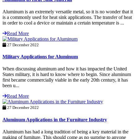
Aluminum is an extremely versatile metal, so it is no wonder that it
is a commonly used for heat sink applications. The transfer of heat
in order to cool a device or maintain a certain temperature is ...
Read More
27 December 2022
Military Applications for Aluminum
When discussing aluminum and how it has impacted the United
States military, it is hard to know where to begin. Since aluminum
first became commercially viable in the early 20th century, it has
been u...
Read More
27 December 2022
Aluminum Applications in the Furniture Industry
Aluminum has had a long tradition of being a key material in the
making of furniture. This should come as no surprise to anyone