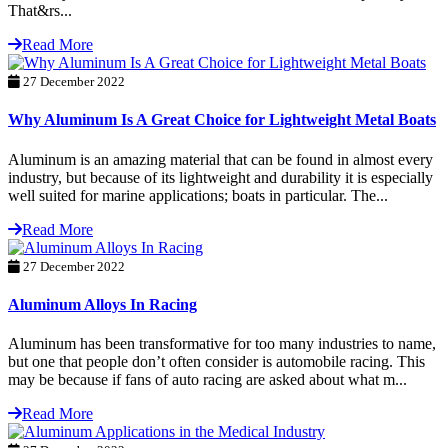
That&rs...
Read More
27 December 2022
Why Aluminum Is A Great Choice for Lightweight Metal Boats
Aluminum is an amazing material that can be found in almost every
industry, but because of its lightweight and durability it is especially
well suited for marine applications; boats in particular. The...
Read More
27 December 2022
Aluminum Alloys In Racing
Aluminum has been transformative for too many industries to name,
but one that people don’t often consider is automobile racing. This
may be because if fans of auto racing are asked about what m...
Read More