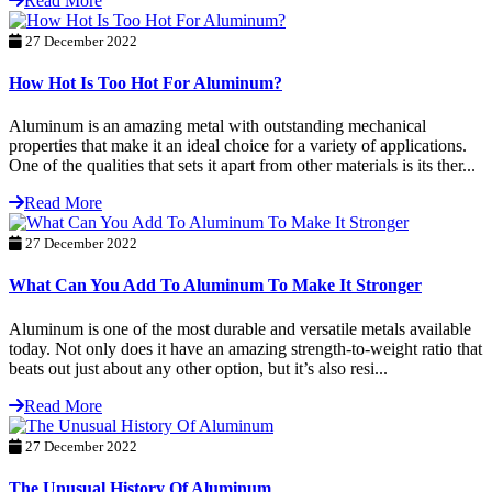
Read More
27 December 2022
How Hot Is Too Hot For Aluminum?
Aluminum is an amazing metal with outstanding mechanical
properties that make it an ideal choice for a variety of applications.
One of the qualities that sets it apart from other materials is its ther...
Read More
27 December 2022
What Can You Add To Aluminum To Make It Stronger
Aluminum is one of the most durable and versatile metals available
today. Not only does it have an amazing strength-to-weight ratio that
beats out just about any other option, but it’s also resi...
Read More
27 December 2022
The Unusual History Of Aluminum