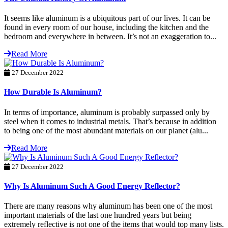
It seems like aluminum is a ubiquitous part of our lives. It can be
found in every room of our house, including the kitchen and the
bedroom and everywhere in between. It’s not an exaggeration to...
Read More
27 December 2022
How Durable Is Aluminum?
In terms of importance, aluminum is probably surpassed only by
steel when it comes to industrial metals. That’s because in addition
to being one of the most abundant materials on our planet (alu...
Read More
27 December 2022
Why Is Aluminum Such A Good Energy Reflector?
There are many reasons why aluminum has been one of the most
important materials of the last one hundred years but being
extremely reflective is not one of the items that would top many lists.