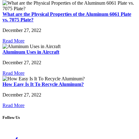
What are the Physical Properties of the Aluminum 6061 Plate
vs. 7075 Plate?
December 27, 2022
Read More
Aluminum Uses in Aircraft
December 27, 2022
Read More
How Easy Is It To Recycle Aluminum?
December 27, 2022
Read More
Follow Us