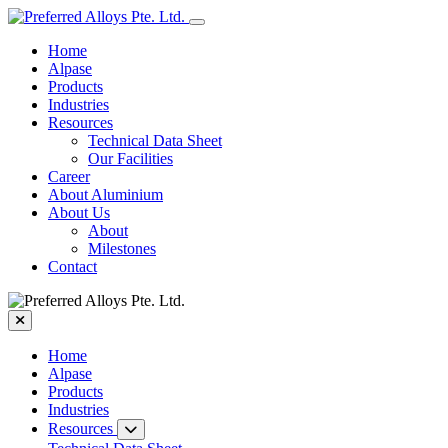
Home
Alpase
Products
Industries
Resources
Technical Data Sheet
Our Facilities
Career
About Aluminium
About Us
About
Milestones
Contact
Home
Alpase
Products
Industries
Resources