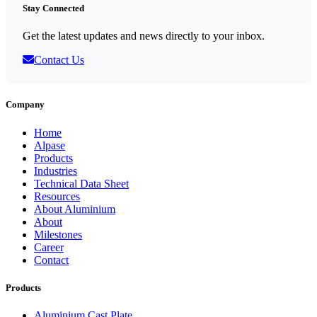
Stay Connected
Get the latest updates and news directly to your inbox.
Contact Us
Company
Home
Alpase
Products
Industries
Technical Data Sheet
Resources
About Aluminium
About
Milestones
Career
Contact
Products
Aluminium Cast Plate