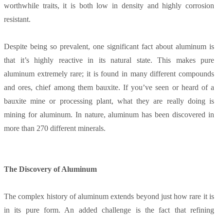
worthwhile traits, it is both low in density and highly corrosion
resistant.
Despite being so prevalent, one significant fact about aluminum is
that it’s highly reactive in its natural state. This makes pure
aluminum extremely rare; it is found in many different compounds
and ores, chief among them bauxite. If you’ve seen or heard of a
bauxite mine or processing plant, what they are really doing is
mining for aluminum. In nature, aluminum has been discovered in
more than 270 different minerals.
The Discovery of Aluminum
The complex history of aluminum extends beyond just how rare it is
in its pure form. An added challenge is the fact that refining