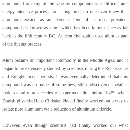
aluminum from any of the various compounds is a difficult and
energy intensive process; for a long time, no one even knew that
aluminum existed as an element. One of its most prevalent
compounds is known as alum, which has been known since as far
back as the fifth century BC. Ancient civilization used alum as part
of the dyeing process.
Alum became an important commodity in the Middle Ages, and it
began to be extensively studied by scientists during the Renaissance
and Enlightenment periods. It was eventually determined that this
compound was an oxide of some new, still undiscovered metal. It
took several more decades of experimentation before 1825, when
Danish physicist Hans Christian Ørsted finally worked out a way to
isolate pure aluminum via a reduction of aluminum chloride.
However, even though scientists had finally worked out what