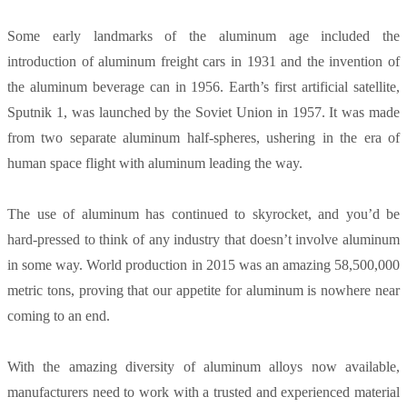
Some early landmarks of the aluminum age included the
introduction of aluminum freight cars in 1931 and the invention of
the aluminum beverage can in 1956. Earth’s first artificial satellite,
Sputnik 1, was launched by the Soviet Union in 1957. It was made
from two separate aluminum half-spheres, ushering in the era of
human space flight with aluminum leading the way.
The use of aluminum has continued to skyrocket, and you’d be
hard-pressed to think of any industry that doesn’t involve aluminum
in some way. World production in 2015 was an amazing 58,500,000
metric tons, proving that our appetite for aluminum is nowhere near
coming to an end.
With the amazing diversity of aluminum alloys now available,
manufacturers need to work with a trusted and experienced material