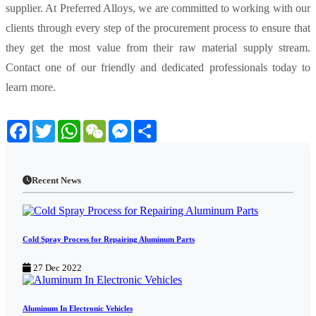
supplier. At Preferred Alloys, we are committed to working with our
clients through every step of the procurement process to ensure that
they get the most value from their raw material supply stream.
Contact one of our friendly and dedicated professionals today to
learn more.
Facebook
Twitter
WhatsApp
WeChat
Messenger
Share
Recent News
Cold Spray Process for Repairing Aluminum Parts
27 Dec 2022
Aluminum In Electronic Vehicles