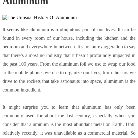
Aluminum
It seems like aluminum is a ubiquitous part of our lives. It can be
found in every room of our house, including the kitchen and the
bedroom and everywhere in between. It’s not an exaggeration to say
that there’s almost no industry that it hasn’t profoundly impacted in
the past 100 years. From the aluminum foil we use to wrap our food
to the mobile phones we use to organize our lives, from the cars we
drive to the rockets that take astronauts into space, aluminum is the
common ingredient.
It might surprise you to learn that aluminum has only been
commonly used for about the last century, especially when you
consider that aluminum is the most abundant metal on Earth. Until
relatively recently, it was unavailable as a commercial material. So