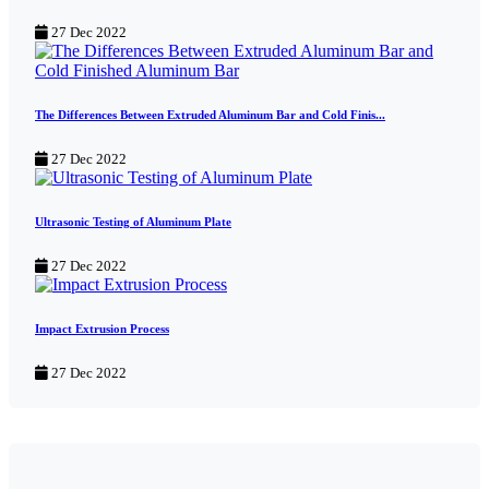
27 Dec 2022
The Differences Between Extruded Aluminum Bar and Cold Finis...
27 Dec 2022
Ultrasonic Testing of Aluminum Plate
27 Dec 2022
Impact Extrusion Process
27 Dec 2022