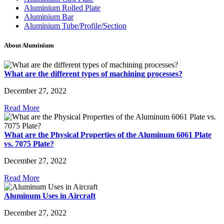
Aluminium Rolled Plate
Aluminium Bar
Aluminium Tube/Profile/Section
About Aluminium
What are the different types of machining processes?
December 27, 2022
Read More
What are the Physical Properties of the Aluminum 6061 Plate
vs. 7075 Plate?
December 27, 2022
Read More
Aluminum Uses in Aircraft
December 27, 2022