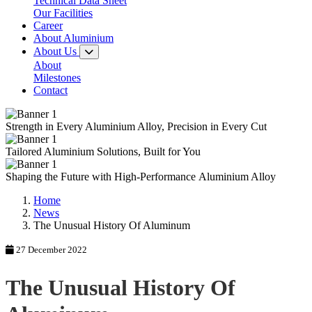
Technical Data Sheet
Our Facilities
Career
About Aluminium
About Us
About
Milestones
Contact
Strength in Every
Aluminium Alloy,
Precision in Every Cut
Tailored
Aluminium Solutions,
Built for You
Shaping the Future with
High-Performance
Aluminium Alloy
Home
News
The Unusual History Of Aluminum
27 December 2022
The Unusual History Of