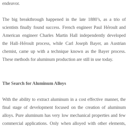
endeavor.
The big breakthrough happened in the late 1880’s, as a trio of
scientists finally found success. French engineer Paul Héroult and
American engineer Charles Martin Hall independently developed
the Hall–Héroult process, while Carl Joseph Bayer, an Austrian
chemist, came up with a technique known as the Bayer process.
These methods for aluminum production are still in use today.
The Search for Aluminum Alloys
With the ability to extract aluminum in a cost effective manner, the
final stage of development focused on the creation of aluminum
alloys. Pure aluminum has very low mechanical properties and few
commercial applications. Only when alloyed with other elements,