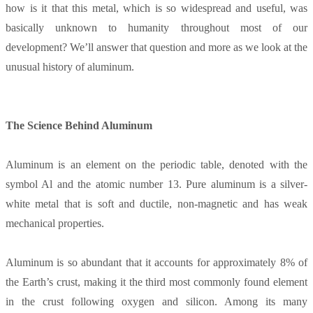
how is it that this metal, which is so widespread and useful, was
basically unknown to humanity throughout most of our
development? We’ll answer that question and more as we look at the
unusual history of aluminum.
The Science Behind Aluminum
Aluminum is an element on the periodic table, denoted with the
symbol Al and the atomic number 13. Pure aluminum is a silver-
white metal that is soft and ductile, non-magnetic and has weak
mechanical properties.
Aluminum is so abundant that it accounts for approximately 8% of
the Earth’s crust, making it the third most commonly found element
in the crust following oxygen and silicon. Among its many