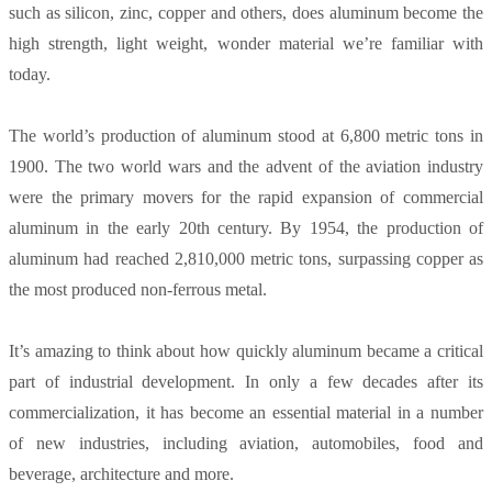
such as silicon, zinc, copper and others, does aluminum become the
high strength, light weight, wonder material we’re familiar with
today.
The world’s production of aluminum stood at 6,800 metric tons in
1900. The two world wars and the advent of the aviation industry
were the primary movers for the rapid expansion of commercial
aluminum in the early 20th century. By 1954, the production of
aluminum had reached 2,810,000 metric tons, surpassing copper as
the most produced non-ferrous metal.
It’s amazing to think about how quickly aluminum became a critical
part of industrial development. In only a few decades after its
commercialization, it has become an essential material in a number
of new industries, including aviation, automobiles, food and
beverage, architecture and more.