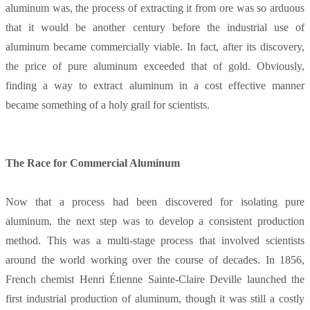
aluminum was, the process of extracting it from ore was so arduous
that it would be another century before the industrial use of
aluminum became commercially viable. In fact, after its discovery,
the price of pure aluminum exceeded that of gold. Obviously,
finding a way to extract aluminum in a cost effective manner
became something of a holy grail for scientists.
The Race for Commercial Aluminum
Now that a process had been discovered for isolating pure
aluminum, the next step was to develop a consistent production
method. This was a multi-stage process that involved scientists
around the world working over the course of decades. In 1856,
French chemist Henri Étienne Sainte-Claire Deville launched the
first industrial production of aluminum, though it was still a costly