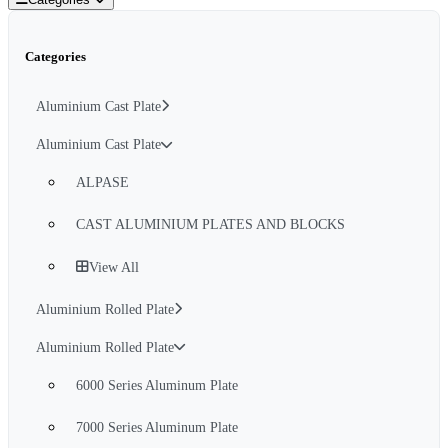
Categories
Aluminium Cast Plate
Aluminium Cast Plate
ALPASE
CAST ALUMINIUM PLATES AND BLOCKS
View All
Aluminium Rolled Plate
Aluminium Rolled Plate
6000 Series Aluminum Plate
7000 Series Aluminum Plate