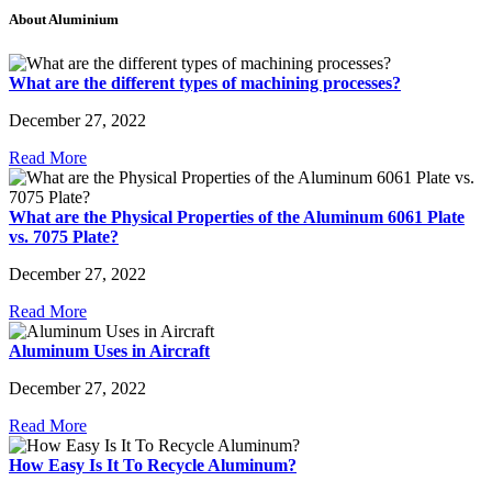
About Aluminium
What are the different types of machining processes?
December 27, 2022
Read More
What are the Physical Properties of the Aluminum 6061 Plate
vs. 7075 Plate?
December 27, 2022
Read More
Aluminum Uses in Aircraft
December 27, 2022
Read More
How Easy Is It To Recycle Aluminum?