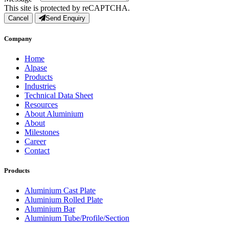
This site is protected by reCAPTCHA.
Cancel
Send Enquiry
Company
Home
Alpase
Products
Industries
Technical Data Sheet
Resources
About Aluminium
About
Milestones
Career
Contact
Products
Aluminium Cast Plate
Aluminium Rolled Plate
Aluminium Bar
Aluminium Tube/Profile/Section