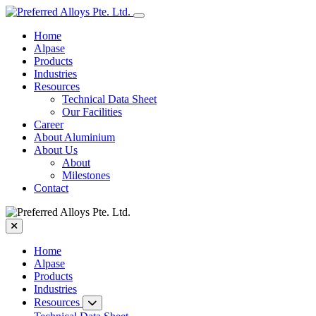
Home
Alpase
Products
Industries
Resources
Technical Data Sheet
Our Facilities
Career
About Aluminium
About Us
About
Milestones
Contact
Home
Alpase
Products
Industries
Resources