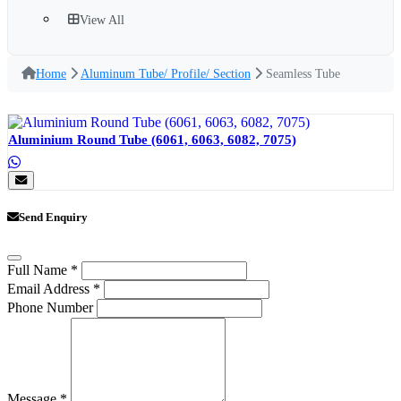
View All
Home
Aluminum Tube/ Profile/ Section
Seamless Tube
Aluminium Round Tube (6061, 6063, 6082, 7075)
Send Enquiry
Full Name
*
Email Address
*
Phone Number
Message
*