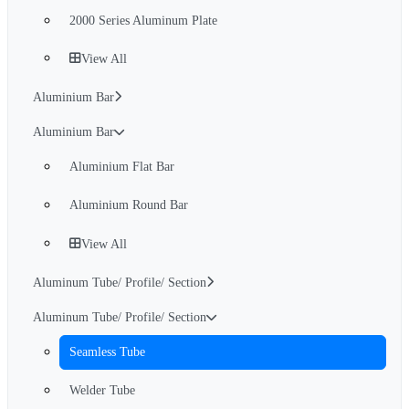
2000 Series Aluminum Plate
View All
Aluminium Bar
Aluminium Bar
Aluminium Flat Bar
Aluminium Round Bar
View All
Aluminum Tube/ Profile/ Section
Aluminum Tube/ Profile/ Section
Seamless Tube
Welder Tube