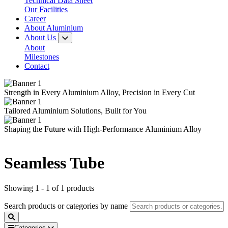
Technical Data Sheet
Our Facilities
Career
About Aluminium
About Us
About
Milestones
Contact
Strength in Every
Aluminium Alloy,
Precision in Every Cut
Tailored
Aluminium Solutions,
Built for You
Shaping the Future with
High-Performance
Aluminium Alloy
Seamless Tube
Showing 1 - 1 of 1 products
Search products or categories by name
Categories