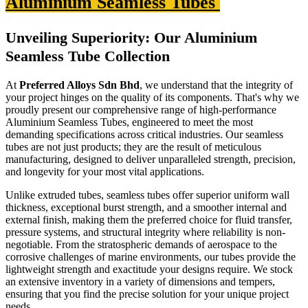
Aluminium Seamless Tubes
Unveiling Superiority: Our Aluminium
Seamless Tube Collection
At
Preferred Alloys Sdn Bhd
, we understand that the integrity of
your project hinges on the quality of its components. That's why we
proudly present our comprehensive range of high-performance
Aluminium Seamless Tubes, engineered to meet the most
demanding specifications across critical industries. Our seamless
tubes are not just products; they are the result of meticulous
manufacturing, designed to deliver unparalleled strength, precision,
and longevity for your most vital applications.
Unlike extruded tubes, seamless tubes offer superior uniform wall
thickness, exceptional burst strength, and a smoother internal and
external finish, making them the preferred choice for fluid transfer,
pressure systems, and structural integrity where reliability is non-
negotiable. From the stratospheric demands of aerospace to the
corrosive challenges of marine environments, our tubes provide the
lightweight strength and exactitude your designs require. We stock
an extensive inventory in a variety of dimensions and tempers,
ensuring that you find the precise solution for your unique project
needs.