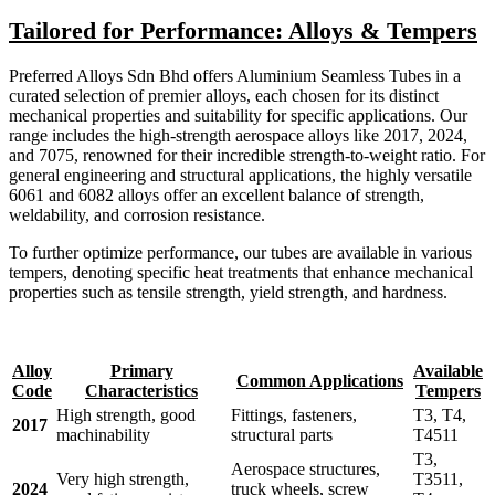
Tailored for Performance: Alloys & Tempers
Preferred Alloys Sdn Bhd offers Aluminium Seamless Tubes in a
curated selection of premier alloys, each chosen for its distinct
mechanical properties and suitability for specific applications. Our
range includes the high-strength aerospace alloys like 2017, 2024,
and 7075, renowned for their incredible strength-to-weight ratio. For
general engineering and structural applications, the highly versatile
6061 and 6082 alloys offer an excellent balance of strength,
weldability, and corrosion resistance.
To further optimize performance, our tubes are available in various
tempers, denoting specific heat treatments that enhance mechanical
properties such as tensile strength, yield strength, and hardness.
Alloy
Primary
Available
Common Applications
Code
Characteristics
Tempers
High strength, good
Fittings, fasteners,
T3, T4,
2017
machinability
structural parts
T4511
T3,
Aerospace structures,
Very high strength,
T3511,
2024
truck wheels, screw