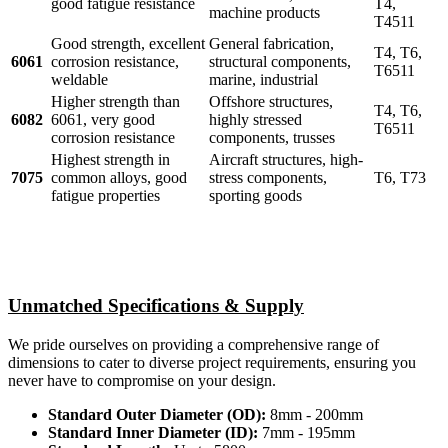
good fatigue resistance
T4,
machine products
T4511
Good strength, excellent
General fabrication,
T4, T6,
6061
corrosion resistance,
structural components,
T6511
weldable
marine, industrial
Higher strength than
Offshore structures,
T4, T6,
6082
6061, very good
highly stressed
T6511
corrosion resistance
components, trusses
Highest strength in
Aircraft structures, high-
7075
common alloys, good
stress components,
T6, T73
fatigue properties
sporting goods
Unmatched Specifications & Supply
We pride ourselves on providing a comprehensive range of
dimensions to cater to diverse project requirements, ensuring you
never have to compromise on your design.
Standard Outer Diameter (OD):
8mm - 200mm
Standard Inner Diameter (ID):
7mm - 195mm