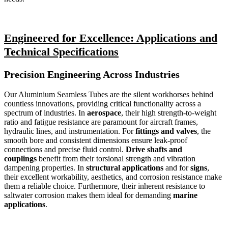
Engineered for Excellence: Applications and
Technical Specifications
Precision Engineering Across Industries
Our Aluminium Seamless Tubes are the silent workhorses behind
countless innovations, providing critical functionality across a
spectrum of industries. In
aerospace
, their high strength-to-weight
ratio and fatigue resistance are paramount for aircraft frames,
hydraulic lines, and instrumentation. For
fittings and valves
, the
smooth bore and consistent dimensions ensure leak-proof
connections and precise fluid control.
Drive shafts and
couplings
benefit from their torsional strength and vibration
dampening properties. In
structural applications
and for
signs
,
their excellent workability, aesthetics, and corrosion resistance make
them a reliable choice. Furthermore, their inherent resistance to
saltwater corrosion makes them ideal for demanding
marine
applications
.