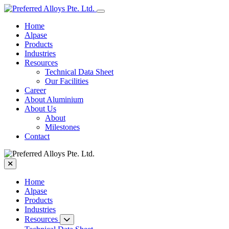
Home
Alpase
Products
Industries
Resources
Technical Data Sheet
Our Facilities
Career
About Aluminium
About Us
About
Milestones
Contact
Home
Alpase
Products
Industries
Resources