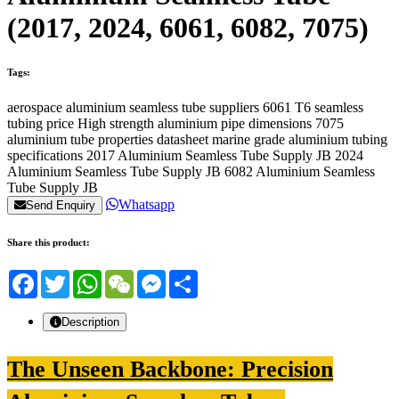
(2017, 2024, 6061, 6082, 7075)
Tags:
aerospace aluminium seamless tube suppliers
6061 T6 seamless
tubing price
High strength aluminium pipe dimensions
7075
aluminium tube properties datasheet
marine grade aluminium tubing
specifications
2017 Aluminium Seamless Tube Supply JB
2024
Aluminium Seamless Tube Supply JB
6082 Aluminium Seamless
Tube Supply JB
Whatsapp
Send Enquiry
Share this product:
Facebook
Twitter
WhatsApp
WeChat
Messenger
Share
Description
The Unseen Backbone: Precision