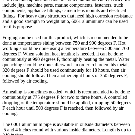
include jigs, machine parts, marine components, fasteners, truck
components, appliance fittings, camera lens mounts and electrical
fittings. For heavy duty structures that need high corrosion resistance
and a good strength-to-weight ratio, 6061 aluminiums can be used
for this purpose.
Forging can be used for this product, which is recommended to be
done at temperatures sitting between 750 and 900 degrees F. Hot
working should be done using a temperature between 500 and 700
degrees F. When solution heat treating is needed, it can be done
continuously at 990 degrees F, thoroughly heating the metal. Water
quenching should be done afterward. In order to harden this metal,
320 degrees F should be used continuously for 18 hours, then air
cooling should follow. Then another eight hours of 350 degrees F,
followed by air cooling.
Annealing is sometimes needed, which is recommended to be done
continuously at 775 degrees F for two to three hours. A controlled
dropping of the temperature should be applied, dropping 50 degrees
F each hour until 500 degrees F is reached, then followed by air
cooling.
The 6061 aluminium pipe is available in outside diameters between
.5 and 4 inches round with various inside diameters. Length is up to