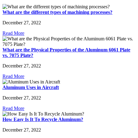
What are the different types of machining processes?
December 27, 2022
Read More
What are the Physical Properties of the Aluminum 6061 Plate
vs. 7075 Plate?
December 27, 2022
Read More
Aluminum Uses in Aircraft
December 27, 2022
Read More
How Easy Is It To Recycle Aluminum?
December 27, 2022