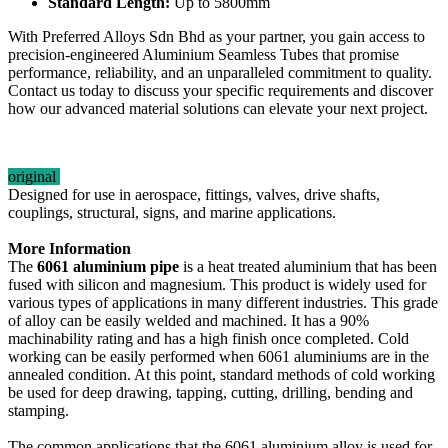
Standard Length:
Up to 5800mm
With Preferred Alloys Sdn Bhd as your partner, you gain access to
precision-engineered Aluminium Seamless Tubes that promise
performance, reliability, and an unparalleled commitment to quality.
Contact us today to discuss your specific requirements and discover
how our advanced material solutions can elevate your next project.
original
Designed for use in aerospace, fittings, valves, drive shafts,
couplings, structural, signs, and marine applications.
More Information
The
6061 aluminium pipe
is a heat treated aluminium that has been
fused with silicon and magnesium. This product is widely used for
various types of applications in many different industries. This grade
of alloy can be easily welded and machined. It has a 90%
machinability rating and has a high finish once completed. Cold
working can be easily performed when 6061 aluminiums are in the
annealed condition. At this point, standard methods of cold working
be used for deep drawing, tapping, cutting, drilling, bending and
stamping.
The common applications that the 6061 aluminium alloy is used for