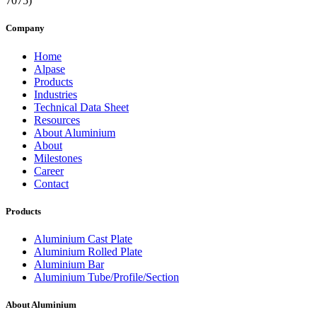
Company
Home
Alpase
Products
Industries
Technical Data Sheet
Resources
About Aluminium
About
Milestones
Career
Contact
Products
Aluminium Cast Plate
Aluminium Rolled Plate
Aluminium Bar
Aluminium Tube/Profile/Section
About Aluminium