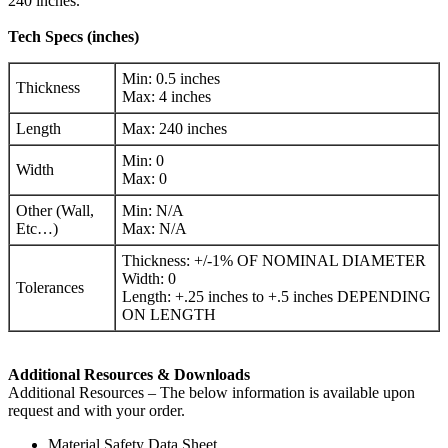
240 inches.
Tech Specs (inches)
Min: 0.5 inches
Thickness
Max: 4 inches
Length
Max: 240 inches
Min: 0
Width
Max: 0
Other (Wall,
Min: N/A
Etc…)
Max: N/A
Thickness: +/-1% OF NOMINAL DIAMETER
Width: 0
Tolerances
Length: +.25 inches to +.5 inches DEPENDING
ON LENGTH
Additional Resources & Downloads
Additional Resources – The below information is available upon
request and with your order.
Material Safety Data Sheet