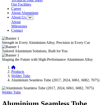
Technical Data Sheet
Our Facilities
Career
About Aluminium
About Us
About
Milestones
Contact
Strength in Every
Aluminium Alloy,
Precision in Every Cut
Tailored
Aluminium Solutions,
Built for You
Shaping the Future with
High-Performance
Aluminium Alloy
Products
Welder Tube
Aluminium Seamless Tube (2017, 2024, 6061, 6082, 7075)
Welder Tube
Aluminium Seamless Tube