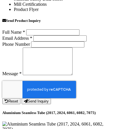
Mill Certifications
Product Flyer
Send Product Inquiry
Full Name
*
Email Address
*
Phone Number
Message
*
Reset
Send Inquiry
Aluminium Seamless Tube (2017, 2024, 6061, 6082, 7075)