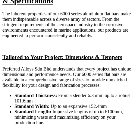
& Specifications
The inherent properties of our 6000 series aluminium flat bars make
them indispensable across a diverse array of sectors. From the
stringent requirements of the aerospace industry to the corrosive
environments encountered in marine applications, our products are
engineered to perform consistently and reliably.
Tailored to Your Project: Dimensions & Tempers
Preferred Alloys Sdn Bhd understands that every project has unique
dimensional and performance needs. Our 6000 series flat bars are
available in a comprehensive range of sizes to provide unmatched
flexibility for your design and fabrication processes:
Standard Thickness:
From a slender 6.35mm up to a robust
101.6mm
Standard Width:
Up to an expansive 152.4mm
Standard Length:
Impressive lengths of up to 6100mm,
minimizing waste and maximizing efficiency on your
production line.