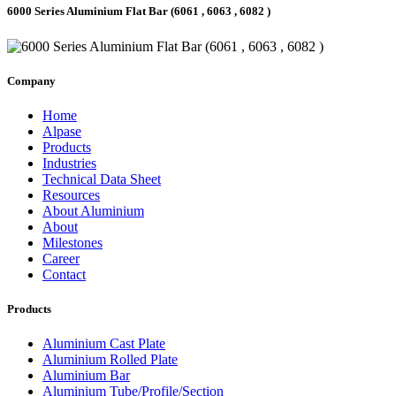
6000 Series Aluminium Flat Bar (6061 , 6063 , 6082 )
Company
Home
Alpase
Products
Industries
Technical Data Sheet
Resources
About Aluminium
About
Milestones
Career
Contact
Products
Aluminium Cast Plate
Aluminium Rolled Plate
Aluminium Bar
Aluminium Tube/Profile/Section