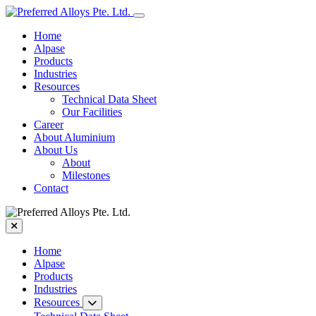
Home
Alpase
Products
Industries
Resources
Technical Data Sheet
Our Facilities
Career
About Aluminium
About Us
About
Milestones
Contact
Home
Alpase
Products
Industries
Resources