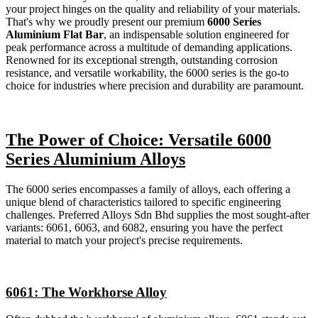
your project hinges on the quality and reliability of your materials.
That's why we proudly present our premium
6000 Series
Aluminium Flat Bar
, an indispensable solution engineered for
peak performance across a multitude of demanding applications.
Renowned for its exceptional strength, outstanding corrosion
resistance, and versatile workability, the 6000 series is the go-to
choice for industries where precision and durability are paramount.
The Power of Choice: Versatile 6000
Series Aluminium Alloys
The 6000 series encompasses a family of alloys, each offering a
unique blend of characteristics tailored to specific engineering
challenges. Preferred Alloys Sdn Bhd supplies the most sought-after
variants: 6061, 6063, and 6082, ensuring you have the perfect
material to match your project's precise requirements.
6061: The Workhorse Alloy