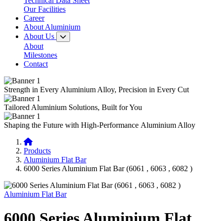
Technical Data Sheet
Our Facilities
Career
About Aluminium
About Us
About
Milestones
Contact
Strength in Every
Aluminium Alloy,
Precision in Every Cut
Tailored
Aluminium Solutions,
Built for You
Shaping the Future with
High-Performance
Aluminium Alloy
Products
Aluminium Flat Bar
6000 Series Aluminium Flat Bar (6061 , 6063 , 6082 )
Aluminium Flat Bar
6000 Series Aluminium Flat