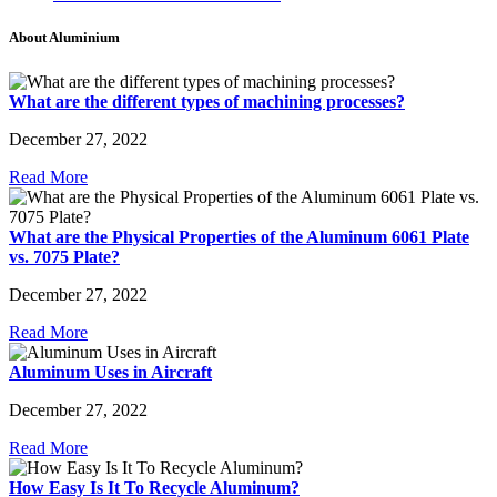
About Aluminium
What are the different types of machining processes?
December 27, 2022
Read More
What are the Physical Properties of the Aluminum 6061 Plate
vs. 7075 Plate?
December 27, 2022
Read More
Aluminum Uses in Aircraft
December 27, 2022
Read More
How Easy Is It To Recycle Aluminum?