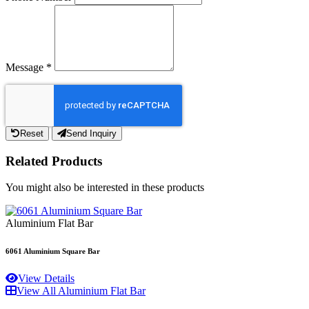
Message
*
Reset
Send Inquiry
Related Products
You might also be interested in these products
Aluminium Flat Bar
6061 Aluminium Square Bar
View Details
View All Aluminium Flat Bar