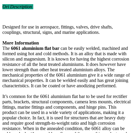
Ori Description
Designed for use in aerospace, fittings, valves, drive shafts,
couplings, structural, signs, and marine applications.
More Information
The
6061 aluminium flat bar
can be easily welded, machined and
formed using hot and cold methods. It is an alloy that is made with
silicon and magnesium. It is known for having the highest corrosion
resistance of all the heat treated aluminiums. It does however have
lower strength than other heat treated aluminium alloys. The
mechanical properties of the 6061 aluminium give it a wide range of
mechanical properties. It can be welded easily and has great joining
characteristics. It can be coated or have anodizing performed.
It’s common for the 6061 aluminium flat bar to be used for rectifier
parts, brackets, structural components, camera lens mounts, electrical
fittings, marine fittings and components, and hinge pins. This
product can be used in a wide variety of applications, making it a
popular choice. In fact, it is used for structures that are heavy duty
and require good strength-to-weight ratio and high corrosion
resistance. When in the annealed condition, the 6061 alloy can be