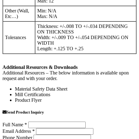
Max: 12
Other (Wall,
Min: N/A
Etc…)
Max: N/A
Thickness: +/-.008 TO +/-.034 DEPENDING
ON THICKNESS
Tolerances
Width: +/-.009 TO +/-.054 DEPENDING ON
WIDTH
Length: +.125 TO +.25
Additional Resources & Downloads
Additional Resources – The below information is available upon
request and with your order.
Material Safety Data Sheet
Mill Certifications
Product Flyer
Send Product Inquiry
Full Name
*
Email Address
*
Phone Number