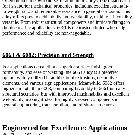
Often dubbed the 'workhorse' of aluminium alloys, 6061 stands out
for its superior mechanical properties, including excellent strength-
to-weight ratio and remarkable resistance to general corrosion. This
alloy offers good machinability and weldability, making it incredibly
versatile. From robust structural components and intricate fittings to
durable marine applications, 6061 is the trusted choice where high
performance and reliability are non-negotiable.
6063 & 6082: Precision and Strength
For applications demanding a superior surface finish, good
formability, and ease of welding, the 6063 alloy is a preferred
option, widely utilized in architectural extrusions, decorative
elements, and various sign applications. Meanwhile, 6082 offers
higher strength than 6063, comparing favorably to 6061 in many
structural scenarios, but with improved machinability and excellent
weldability, making it ideal for highly stressed components in
general engineering, transportation, and offshore structures.
Engineered for Excellence: Applications