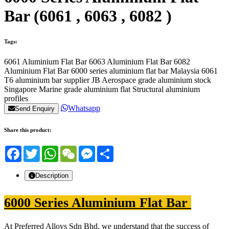
Bar (6061 , 6063 , 6082 )
Tags:
6061 Aluminium Flat Bar
6063 Aluminium Flat Bar
6082
Aluminium Flat Bar
6000 series aluminium flat bar Malaysia
6061
T6 aluminium bar supplier JB
Aerospace grade aluminium stock
Singapore
Marine grade aluminium flat
Structural aluminium
profiles
Whatsapp
Send Enquiry
Share this product:
Facebook
Twitter
WhatsApp
WeChat
Messenger
Share
Description
6000 Series Aluminium Flat Bar
At Preferred Alloys Sdn Bhd, we understand that the success of