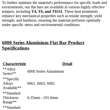
To further optimize the material's performance for specific loads and
environments, our flat bars are available in various highly effective
tempers, including
T4, T6, and T6511
. These heat treatments
enhance key mechanical properties such as tensile strength, yield
strength, and hardness, ensuring the material performs optimally
under specific stress and environmental conditions.
6000 Series Aluminium Flat Bar Product
Specifications
Characteristic
Detail
**Alloy
6000 Series Aluminium
Series**
**Specific
Alloys
6061, 6063, 6082
Available**
**Standard
Thickness
6.35mm - 101.6mm
Range**
**Standard