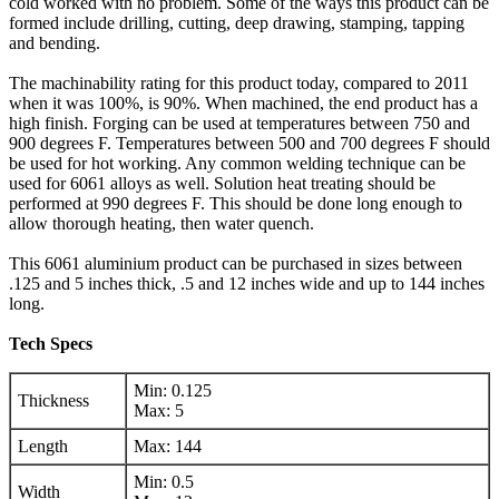
cold worked with no problem. Some of the ways this product can be
formed include drilling, cutting, deep drawing, stamping, tapping
and bending.
The machinability rating for this product today, compared to 2011
when it was 100%, is 90%. When machined, the end product has a
high finish. Forging can be used at temperatures between 750 and
900 degrees F. Temperatures between 500 and 700 degrees F should
be used for hot working. Any common welding technique can be
used for 6061 alloys as well. Solution heat treating should be
performed at 990 degrees F. This should be done long enough to
allow thorough heating, then water quench.
This 6061 aluminium product can be purchased in sizes between
.125 and 5 inches thick, .5 and 12 inches wide and up to 144 inches
long.
Tech Specs
Min: 0.125
Thickness
Max: 5
Length
Max: 144
Min: 0.5
Width