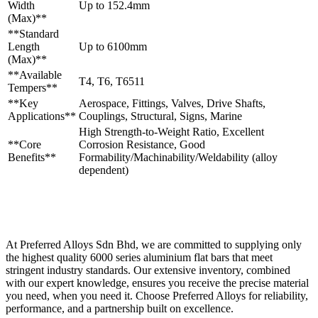
Width
Up to 152.4mm
(Max)**
**Standard
Length
Up to 6100mm
(Max)**
**Available
T4, T6, T6511
Tempers**
**Key
Aerospace, Fittings, Valves, Drive Shafts,
Applications**
Couplings, Structural, Signs, Marine
High Strength-to-Weight Ratio, Excellent
**Core
Corrosion Resistance, Good
Benefits**
Formability/Machinability/Weldability (alloy
dependent)
At Preferred Alloys Sdn Bhd, we are committed to supplying only
the highest quality 6000 series aluminium flat bars that meet
stringent industry standards. Our extensive inventory, combined
with our expert knowledge, ensures you receive the precise material
you need, when you need it. Choose Preferred Alloys for reliability,
performance, and a partnership built on excellence.