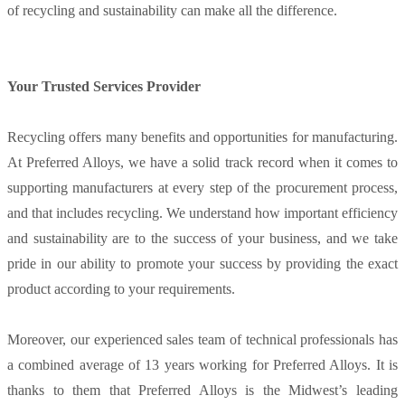
of recycling and sustainability can make all the difference.
Your Trusted Services Provider
Recycling offers many benefits and opportunities for manufacturing.
At Preferred Alloys, we have a solid track record when it comes to
supporting manufacturers at every step of the procurement process,
and that includes recycling. We understand how important efficiency
and sustainability are to the success of your business, and we take
pride in our ability to promote your success by providing the exact
product according to your requirements.
Moreover, our experienced sales team of technical professionals has
a combined average of 13 years working for Preferred Alloys. It is
thanks to them that Preferred Alloys is the Midwest’s leading