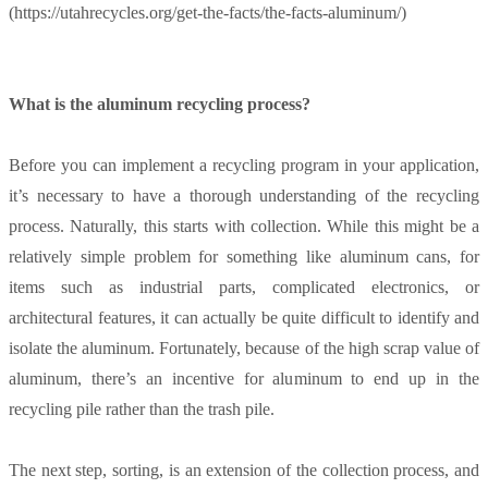
(https://utahrecycles.org/get-the-facts/the-facts-aluminum/)
What is the aluminum recycling process?
Before you can implement a recycling program in your application,
it’s necessary to have a thorough understanding of the recycling
process. Naturally, this starts with collection. While this might be a
relatively simple problem for something like aluminum cans, for
items such as industrial parts, complicated electronics, or
architectural features, it can actually be quite difficult to identify and
isolate the aluminum. Fortunately, because of the high scrap value of
aluminum, there’s an incentive for aluminum to end up in the
recycling pile rather than the trash pile.
The next step, sorting, is an extension of the collection process, and