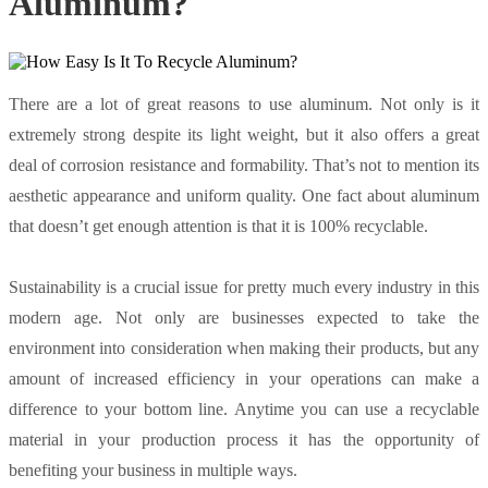
Aluminum?
There are a lot of great reasons to use aluminum. Not only is it
extremely strong despite its light weight, but it also offers a great
deal of corrosion resistance and formability. That’s not to mention its
aesthetic appearance and uniform quality. One fact about aluminum
that doesn’t get enough attention is that it is 100% recyclable.
Sustainability is a crucial issue for pretty much every industry in this
modern age. Not only are businesses expected to take the
environment into consideration when making their products, but any
amount of increased efficiency in your operations can make a
difference to your bottom line. Anytime you can use a recyclable
material in your production process it has the opportunity of
benefiting your business in multiple ways.