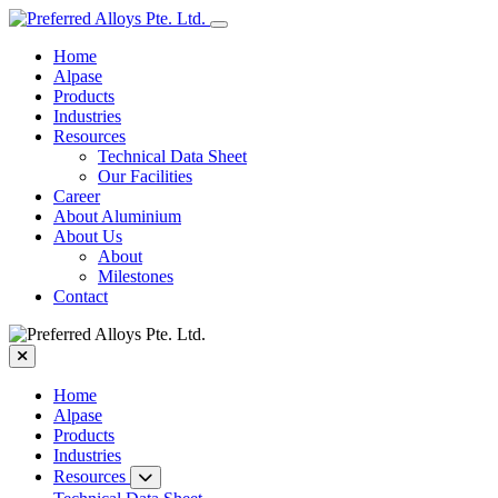
Home
Alpase
Products
Industries
Resources
Technical Data Sheet
Our Facilities
Career
About Aluminium
About Us
About
Milestones
Contact
Home
Alpase
Products
Industries
Resources