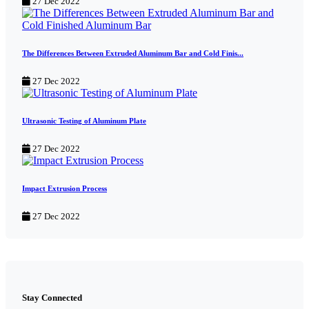
27 Dec 2022
The Differences Between Extruded Aluminum Bar and Cold Finis...
27 Dec 2022
Ultrasonic Testing of Aluminum Plate
27 Dec 2022
Impact Extrusion Process
27 Dec 2022
Stay Connected