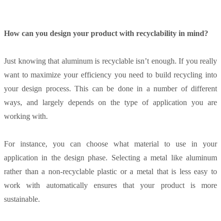
How can you design your product with recyclability in mind?
Just knowing that aluminum is recyclable isn’t enough. If you really
want to maximize your efficiency you need to build recycling into
your design process. This can be done in a number of different
ways, and largely depends on the type of application you are
working with.
For instance, you can choose what material to use in your
application in the design phase. Selecting a metal like aluminum
rather than a non-recyclable plastic or a metal that is less easy to
work with automatically ensures that your product is more
sustainable.