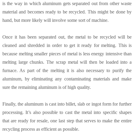
is the way in which aluminum gets separated out from other waste
material and becomes ready to be recycled. This might be done by
hand, but more likely will involve some sort of machine.
Once it has been separated out, the metal to be recycled will be
cleaned and shredded in order to get it ready for melting. This is
because melting smaller pieces of metal is less energy intensive than
melting large chunks. The scrap metal will then be loaded into a
furnace. As part of the melting it is also necessary to purify the
aluminum, by eliminating any contaminating materials and make
sure the remaining aluminum is of high quality.
Finally, the aluminum is cast into billet, slab or ingot form for further
processing. It’s also possible to cast the metal into specific shapes
that are ready for resale, one last step that serves to make the entire
recycling process as efficient as possible.