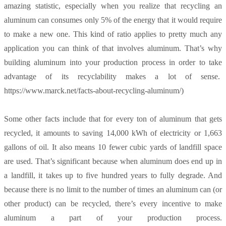
amazing statistic, especially when you realize that recycling an
aluminum can consumes only 5% of the energy that it would require
to make a new one. This kind of ratio applies to pretty much any
application you can think of that involves aluminum. That’s why
building aluminum into your production process in order to take
advantage of its recyclability makes a lot of sense.
https://www.marck.net/facts-about-recycling-aluminum/)
Some other facts include that for every ton of aluminum that gets
recycled, it amounts to saving 14,000 kWh of electricity or 1,663
gallons of oil. It also means 10 fewer cubic yards of landfill space
are used. That’s significant because when aluminum does end up in
a landfill, it takes up to five hundred years to fully degrade. And
because there is no limit to the number of times an aluminum can (or
other product) can be recycled, there’s every incentive to make
aluminum a part of your production process.