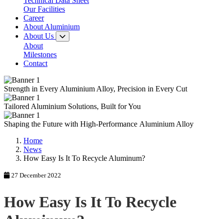
Technical Data Sheet
Our Facilities
Career
About Aluminium
About Us
About
Milestones
Contact
Strength in Every
Aluminium Alloy,
Precision in Every Cut
Tailored
Aluminium Solutions,
Built for You
Shaping the Future with
High-Performance
Aluminium Alloy
Home
News
How Easy Is It To Recycle Aluminum?
27 December 2022
How Easy Is It To Recycle