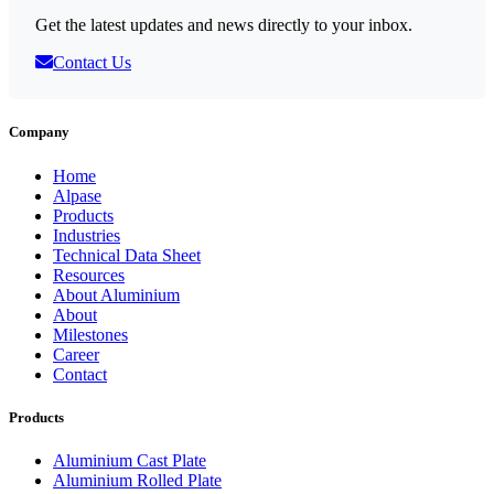
Get the latest updates and news directly to your inbox.
Contact Us
Company
Home
Alpase
Products
Industries
Technical Data Sheet
Resources
About Aluminium
About
Milestones
Career
Contact
Products
Aluminium Cast Plate
Aluminium Rolled Plate