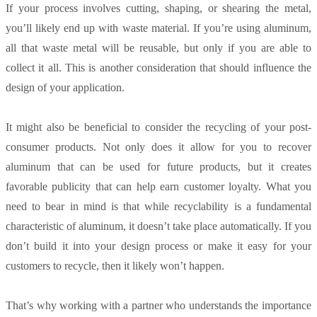
If your process involves cutting, shaping, or shearing the metal,
you’ll likely end up with waste material. If you’re using aluminum,
all that waste metal will be reusable, but only if you are able to
collect it all. This is another consideration that should influence the
design of your application.
It might also be beneficial to consider the recycling of your post-
consumer products. Not only does it allow for you to recover
aluminum that can be used for future products, but it creates
favorable publicity that can help earn customer loyalty. What you
need to bear in mind is that while recyclability is a fundamental
characteristic of aluminum, it doesn’t take place automatically. If you
don’t build it into your design process or make it easy for your
customers to recycle, then it likely won’t happen.
That’s why working with a partner who understands the importance