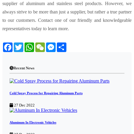
supplier of aluminum and stainless steel products. However, we
always strive to be more than just a supplier, but rather a true partner
to our customers. Contact one of our friendly and knowledgeable
representatives today to learn more.
Facebook
Twitter
WhatsApp
WeChat
Messenger
Share
Recent News
Cold Spray Process for Repairing Aluminum Parts
27 Dec 2022
Aluminum In Electronic Vehicles