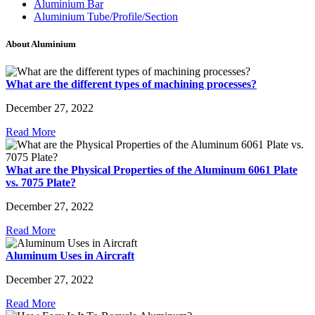
Aluminium Bar
Aluminium Tube/Profile/Section
About Aluminium
What are the different types of machining processes?
December 27, 2022
Read More
What are the Physical Properties of the Aluminum 6061 Plate
vs. 7075 Plate?
December 27, 2022
Read More
Aluminum Uses in Aircraft
December 27, 2022
Read More