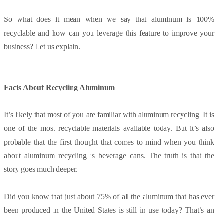
So what does it mean when we say that aluminum is 100%
recyclable and how can you leverage this feature to improve your
business? Let us explain.
Facts About Recycling Aluminum
It’s likely that most of you are familiar with aluminum recycling. It is
one of the most recyclable materials available today. But it’s also
probable that the first thought that comes to mind when you think
about aluminum recycling is beverage cans. The truth is that the
story goes much deeper.
Did you know that just about 75% of all the aluminum that has ever
been produced in the United States is still in use today? That’s an