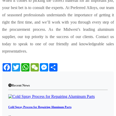
When it comes to picking the correct material for an important job,
your best bet is to consult the experts. At Preferred Alloys, our team
of seasoned professionals understands the importance of getting it
right the first time, and we’ll work with you through every step of
the procurement process. As the Midwest’s leading aluminum
supplier, our top priority is the success of our clients. Contact us
today to speak to one of our friendly and knowledgeable sales
representatives.
Facebook
Twitter
WhatsApp
WeChat
Messenger
Share
Recent News
Cold Spray Process for Repairing Aluminum Parts