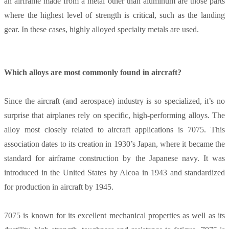
an airframe made from a metal other than aluminum are those parts
where the highest level of strength is critical, such as the landing
gear. In these cases, highly alloyed specialty metals are used.
Which alloys are most commonly found in aircraft?
Since the aircraft (and aerospace) industry is so specialized, it’s no
surprise that airplanes rely on specific, high-performing alloys. The
alloy most closely related to aircraft applications is 7075. This
association dates to its creation in 1930’s Japan, where it became the
standard for airframe construction by the Japanese navy. It was
introduced in the United States by Alcoa in 1943 and standardized
for production in aircraft by 1945.
7075 is known for its excellent mechanical properties as well as its