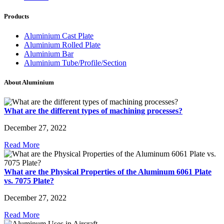
Products
Aluminium Cast Plate
Aluminium Rolled Plate
Aluminium Bar
Aluminium Tube/Profile/Section
About Aluminium
What are the different types of machining processes?
December 27, 2022
Read More
What are the Physical Properties of the Aluminum 6061 Plate
vs. 7075 Plate?
December 27, 2022
Read More