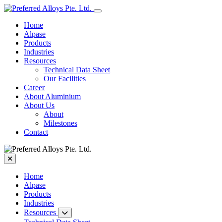
Home
Alpase
Products
Industries
Resources
Technical Data Sheet
Our Facilities
Career
About Aluminium
About Us
About
Milestones
Contact
Home
Alpase
Products
Industries
Resources