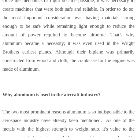
Once the mechanics of flight became possible, it was necessary to
create machines that were both safe and reliable. In order to do so,
the most important consideration was having materials strong
enough to be safe while remaining light enough to reduce the
amount of power required to become airborne. That’s why
aluminum became a necessity; it was even used in the Wright
Brothers earliest planes. Although their biplane was primarily
constructed from wood and cloth, the crankcase for the engine was
made of aluminum.
Why aluminum is used in the aircraft industry?
The two most prominent reasons aluminum is so indispensible to the
aerospace industry have already been mentioned. As one of the
metals with the highest strength to weight ratio, it’s value to the