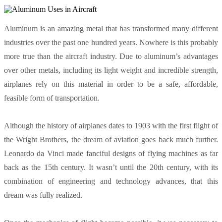
Aluminum is an amazing metal that has transformed many different
industries over the past one hundred years. Nowhere is this probably
more true than the aircraft industry. Due to aluminum’s advantages
over other metals, including its light weight and incredible strength,
airplanes rely on this material in order to be a safe, affordable,
feasible form of transportation.
Although the history of airplanes dates to 1903 with the first flight of
the Wright Brothers, the dream of aviation goes back much further.
Leonardo da Vinci made fanciful designs of flying machines as far
back as the 15th century. It wasn’t until the 20th century, with its
combination of engineering and technology advances, that this
dream was fully realized.