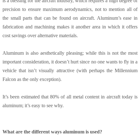
is a blessing for the aircraft industry, which requires a high degree of
precision to ensure maximum aerodynamics, not to mention all of
the small parts that can be found on aircraft. Aluminum’s ease in
fabrication and machining makes it another area in which it offers
cost savings over alternative materials.
Aluminum is also aesthetically pleasing; while this is not the most
important consideration, it doesn’t hurt since no one wants to fly in a
vehicle that isn’t visually attractive (with perhaps the Millennium
Falcon as the only exception).
It’s been estimated that 80% of all metal content in aircraft today is
aluminum; it’s easy to see why.
What are the different ways aluminum is used?