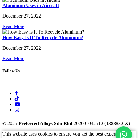
Aluminum Uses in Aircraft
December 27, 2022
Read More
How Easy Is It To Recycle Aluminum?
December 27, 2022
Read More
Follow Us
© 2025
Preferred Alloys Sdn Bhd
202001032512 (1388832-X)
This website uses cookies to ensure you get the best experience.