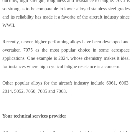
ductility, high strength, toughness and resistance to fatigue. 7075 is
so strong as to be comparable to lower alloyed stainless steel grades
and its reliability has made it a favorite of the aircraft industry since
WWII.
Recently, newer, higher performing alloys have been developed and
overtaken 7075 as the most popular choice in some aerospace
applications. One example is 2024, whose chemistry makes it ideal
for instances where high cyclical fatigue resistance is a concern.
Other popular alloys for the aircraft industry include 6061, 6063,
2014, 5052, 7050, 7085 and 7068.
Your technical services provider