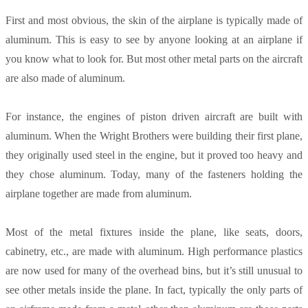
First and most obvious, the skin of the airplane is typically made of
aluminum. This is easy to see by anyone looking at an airplane if
you know what to look for. But most other metal parts on the aircraft
are also made of aluminum.
For instance, the engines of piston driven aircraft are built with
aluminum. When the Wright Brothers were building their first plane,
they originally used steel in the engine, but it proved too heavy and
they chose aluminum. Today, many of the fasteners holding the
airplane together are made from aluminum.
Most of the metal fixtures inside the plane, like seats, doors,
cabinetry, etc., are made with aluminum. High performance plastics
are now used for many of the overhead bins, but it’s still unusual to
see other metals inside the plane. In fact, typically the only parts of