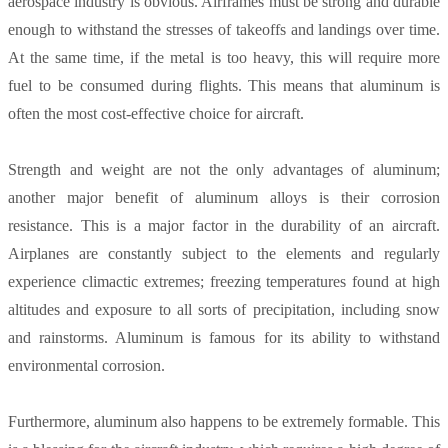
aerospace industry is obvious. Airframes must be strong and durable
enough to withstand the stresses of takeoffs and landings over time.
At the same time, if the metal is too heavy, this will require more
fuel to be consumed during flights. This means that aluminum is
often the most cost-effective choice for aircraft.
Strength and weight are not the only advantages of aluminum;
another major benefit of aluminum alloys is their corrosion
resistance. This is a major factor in the durability of an aircraft.
Airplanes are constantly subject to the elements and regularly
experience climactic extremes; freezing temperatures found at high
altitudes and exposure to all sorts of precipitation, including snow
and rainstorms. Aluminum is famous for its ability to withstand
environmental corrosion.
Furthermore, aluminum also happens to be extremely formable. This