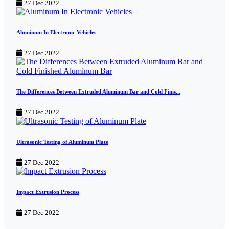
27 Dec 2022
Aluminum In Electronic Vehicles
27 Dec 2022
The Differences Between Extruded Aluminum Bar and Cold Finis...
27 Dec 2022
Ultrasonic Testing of Aluminum Plate
27 Dec 2022
Impact Extrusion Process
27 Dec 2022