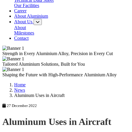
Technical Data Sheet
Our Facilities
Career
About Aluminium
About Us
About
Milestones
Contact
Strength in Every
Aluminium Alloy,
Precision in Every Cut
Tailored
Aluminium Solutions,
Built for You
Shaping the Future with
High-Performance
Aluminium Alloy
Home
News
Aluminum Uses in Aircraft
27 December 2022
Aluminum Uses in Aircraft