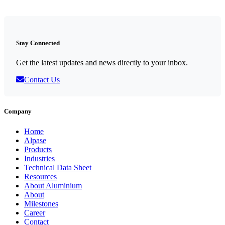
Stay Connected
Get the latest updates and news directly to your inbox.
Contact Us
Company
Home
Alpase
Products
Industries
Technical Data Sheet
Resources
About Aluminium
About
Milestones
Career
Contact