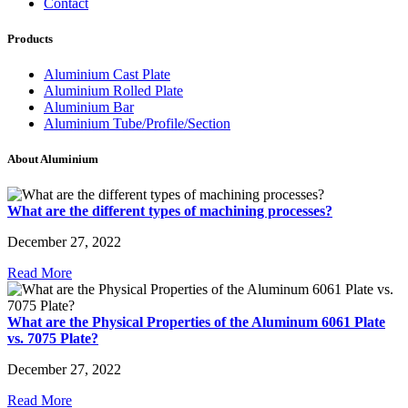
Contact
Products
Aluminium Cast Plate
Aluminium Rolled Plate
Aluminium Bar
Aluminium Tube/Profile/Section
About Aluminium
What are the different types of machining processes?
December 27, 2022
Read More
What are the Physical Properties of the Aluminum 6061 Plate
vs. 7075 Plate?
December 27, 2022
Read More