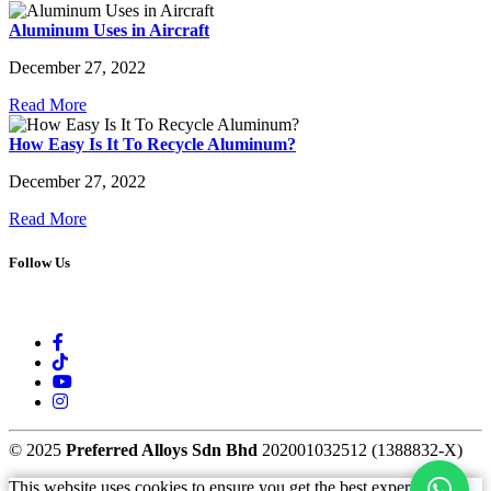
Aluminum Uses in Aircraft
December 27, 2022
Read More
How Easy Is It To Recycle Aluminum?
December 27, 2022
Read More
Follow Us
© 2025
Preferred Alloys Sdn Bhd
202001032512 (1388832-X)
This website uses cookies to ensure you get the best experience.