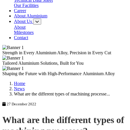
Technical Data Sheet
Our Facilities
Career
About Aluminium
About Us
About
Milestones
Contact
Strength in Every
Aluminium Alloy,
Precision in Every Cut
Tailored
Aluminium Solutions,
Built for You
Shaping the Future with
High-Performance
Aluminium Alloy
Home
News
What are the different types of machining processe...
27 December 2022
What are the different types of