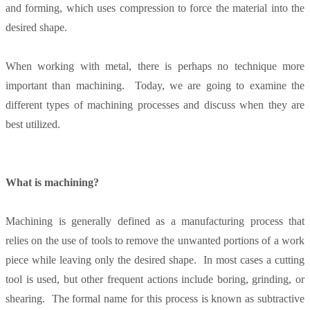
and forming, which uses compression to force the material into the
desired shape.
When working with metal, there is perhaps no technique more
important than machining. Today, we are going to examine the
different types of machining processes and discuss when they are
best utilized.
What is machining?
Machining is generally defined as a manufacturing process that
relies on the use of tools to remove the unwanted portions of a work
piece while leaving only the desired shape. In most cases a cutting
tool is used, but other frequent actions include boring, grinding, or
shearing. The formal name for this process is known as subtractive