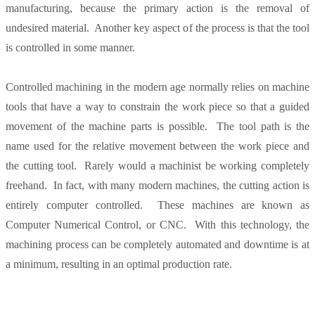
manufacturing, because the primary action is the removal of
undesired material. Another key aspect of the process is that the tool
is controlled in some manner.
Controlled machining in the modern age normally relies on machine
tools that have a way to constrain the work piece so that a guided
movement of the machine parts is possible. The tool path is the
name used for the relative movement between the work piece and
the cutting tool. Rarely would a machinist be working completely
freehand. In fact, with many modern machines, the cutting action is
entirely computer controlled. These machines are known as
Computer Numerical Control, or CNC. With this technology, the
machining process can be completely automated and downtime is at
a minimum, resulting in an optimal production rate.