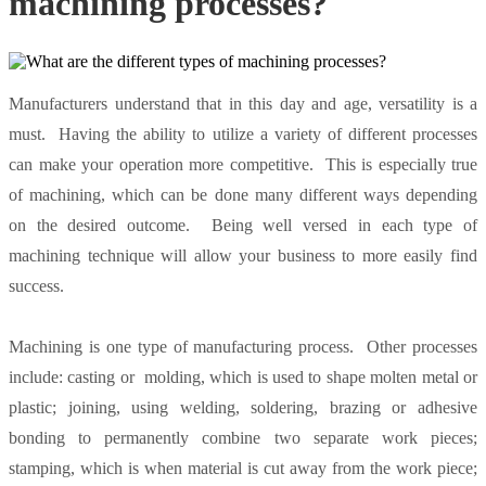
machining processes?
Manufacturers understand that in this day and age, versatility is a
must. Having the ability to utilize a variety of different processes
can make your operation more competitive. This is especially true
of machining, which can be done many different ways depending
on the desired outcome. Being well versed in each type of
machining technique will allow your business to more easily find
success.
Machining is one type of manufacturing process. Other processes
include: casting or molding, which is used to shape molten metal or
plastic; joining, using welding, soldering, brazing or adhesive
bonding to permanently combine two separate work pieces;
stamping, which is when material is cut away from the work piece;