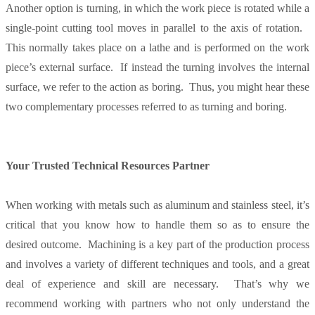
Another option is turning, in which the work piece is rotated while a
single-point cutting tool moves in parallel to the axis of rotation.
This normally takes place on a lathe and is performed on the work
piece’s external surface. If instead the turning involves the internal
surface, we refer to the action as boring. Thus, you might hear these
two complementary processes referred to as turning and boring.
Your Trusted Technical Resources Partner
When working with metals such as aluminum and stainless steel, it’s
critical that you know how to handle them so as to ensure the
desired outcome. Machining is a key part of the production process
and involves a variety of different techniques and tools, and a great
deal of experience and skill are necessary. That’s why we
recommend working with partners who not only understand the