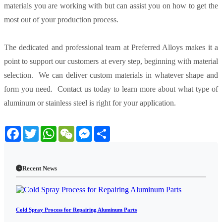
materials you are working with but can assist you on how to get the
most out of your production process.
The dedicated and professional team at Preferred Alloys makes it a
point to support our customers at every step, beginning with material
selection. We can deliver custom materials in whatever shape and
form you need. Contact us today to learn more about what type of
aluminum or stainless steel is right for your application.
Facebook
Twitter
WhatsApp
WeChat
Messenger
Share
Recent News
Cold Spray Process for Repairing Aluminum Parts