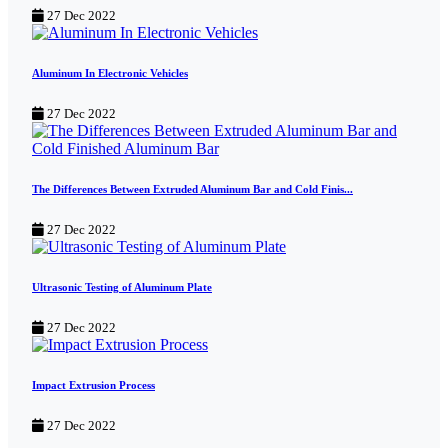
27 Dec 2022
Aluminum In Electronic Vehicles
27 Dec 2022
The Differences Between Extruded Aluminum Bar and Cold Finis...
27 Dec 2022
Ultrasonic Testing of Aluminum Plate
27 Dec 2022
Impact Extrusion Process
27 Dec 2022