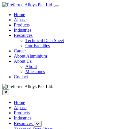
Home
Alpase
Products
Industries
Resources
Technical Data Sheet
Our Facilities
Career
About Aluminium
About Us
About
Milestones
Contact
Home
Alpase
Products
Industries
Resources