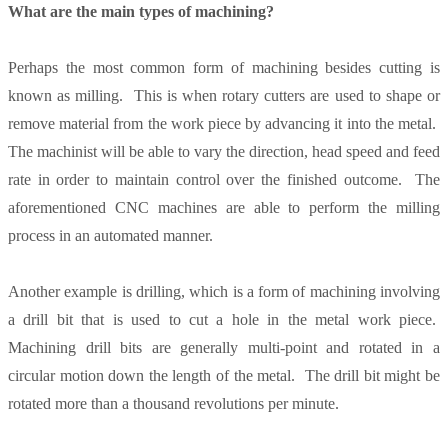
What are the main types of machining?
Perhaps the most common form of machining besides cutting is
known as milling. This is when rotary cutters are used to shape or
remove material from the work piece by advancing it into the metal.
The machinist will be able to vary the direction, head speed and feed
rate in order to maintain control over the finished outcome. The
aforementioned CNC machines are able to perform the milling
process in an automated manner.
Another example is drilling, which is a form of machining involving
a drill bit that is used to cut a hole in the metal work piece.
Machining drill bits are generally multi-point and rotated in a
circular motion down the length of the metal. The drill bit might be
rotated more than a thousand revolutions per minute.