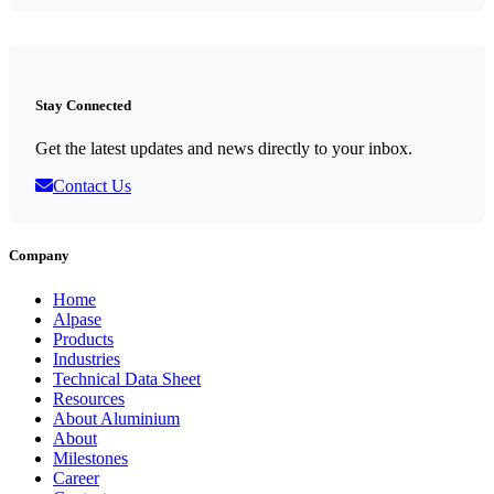
Stay Connected
Get the latest updates and news directly to your inbox.
Contact Us
Company
Home
Alpase
Products
Industries
Technical Data Sheet
Resources
About Aluminium
About
Milestones
Career